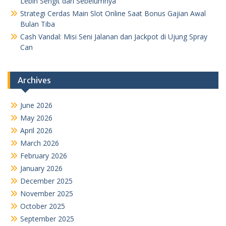
Lebih Sengit dari Sebelumnya
Strategi Cerdas Main Slot Online Saat Bonus Gajian Awal
Bulan Tiba
Cash Vandal: Misi Seni Jalanan dan Jackpot di Ujung Spray
Can
Archives
June 2026
May 2026
April 2026
March 2026
February 2026
January 2026
December 2025
November 2025
October 2025
September 2025