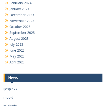
February 2024
January 2024
December 2023
November 2023
October 2023
September 2023
August 2023
July 2023
June 2023
May 2023
April 2023
News
ijospin77
mpoid
rajakadal