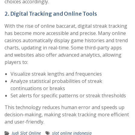
choices accordingly.
2. Digital Tracking and Online Tools
With the rise of online baccarat, digital streak tracking
has become more accessible and precise. Many online
casinos automatically display game histories and trend
charts, updating in real-time. Some third-party apps
and websites also offer advanced analytics, allowing
players to:
Visualize streak lengths and frequencies
Analyze statistical probabilities of streak
continuations or breaks
Set alerts for specific patterns or streak thresholds
This technology reduces human error and speeds up
decision-making, making streak tracking more efficient
and user-friendly.
Judi Slot Online
slot online indonesia