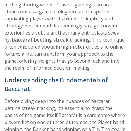
In the glittering world of casino gaming, baccarat
stands out as a game of elegance and suspense,
captivating players with its blend of simplicity and
strategy. Yet, beneath its seemingly straightforward
exterior lies a subtle art that many enthusiasts swear
by,
baccarat betting streak tracking
. This technique,
often whispered about in high-roller circles and online
forums alike, can transform your approach to the
game, offering insights that go beyond luck and into
the realm of informed decision-making.
Understanding the Fundamentals of
Baccarat
Before diving deep into the nuances of baccarat
betting streak tracking, it’s essential to grasp the
basics of the game itself.Baccarat is a card game where
players bet on one of three outcomes: the Player hand
winning, the Banker hand winning, or a Tie. The goal is