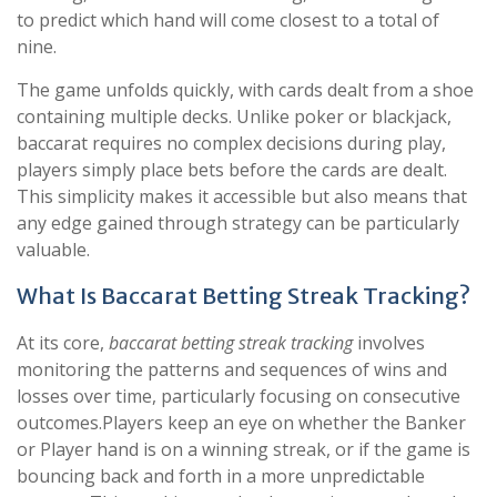
to predict which hand will come closest to a total of
nine.
The game unfolds quickly, with cards dealt from a shoe
containing multiple decks. Unlike poker or blackjack,
baccarat requires no complex decisions during play,
players simply place bets before the cards are dealt.
This simplicity makes it accessible but also means that
any edge gained through strategy can be particularly
valuable.
What Is Baccarat Betting Streak Tracking?
At its core,
baccarat betting streak tracking
involves
monitoring the patterns and sequences of wins and
losses over time, particularly focusing on consecutive
outcomes.Players keep an eye on whether the Banker
or Player hand is on a winning streak, or if the game is
bouncing back and forth in a more unpredictable