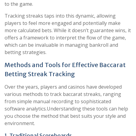
to the game.
Tracking streaks taps into this dynamic, allowing
players to feel more engaged and potentially make
more calculated bets. While it doesn’t guarantee wins, it
offers a framework to interpret the flow of the game,
which can be invaluable in managing bankroll and
betting strategies.
Methods and Tools for Effective Baccarat
Betting Streak Tracking
Over the years, players and casinos have developed
various methods to track baccarat streaks, ranging
from simple manual recording to sophisticated
software analytics.Understanding these tools can help
you choose the method that best suits your style and
environment.
1. Traditional Scoreboards