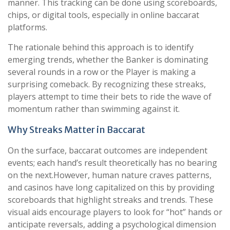
manner. This tracking can be done using scoreboards,
chips, or digital tools, especially in online baccarat
platforms.
The rationale behind this approach is to identify
emerging trends, whether the Banker is dominating
several rounds in a row or the Player is making a
surprising comeback. By recognizing these streaks,
players attempt to time their bets to ride the wave of
momentum rather than swimming against it.
Why Streaks Matter in Baccarat
On the surface, baccarat outcomes are independent
events; each hand’s result theoretically has no bearing
on the next.However, human nature craves patterns,
and casinos have long capitalized on this by providing
scoreboards that highlight streaks and trends. These
visual aids encourage players to look for “hot” hands or
anticipate reversals, adding a psychological dimension