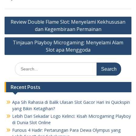
Post
Review Double Flame Slot: Menyelami Kekhususan
navigation
dan Kegembiraan Permainan
Tinjauan Playboy Microgaming: Menyelami Alam
Slot apa Menggoda
Search
for:
Recent Posts
Apa Sih Rahasia di Balik Ulasan Slot Gacor Hari Ini Quickspin
yang Bikin Ketagihan?
Lebih Dari Sekadar Logo Kelinci: Kisah Microgaming Playboy
di Dunia Slot Online
Furious 4 Hadir: Pertarungan Para Dewa Olympus yang