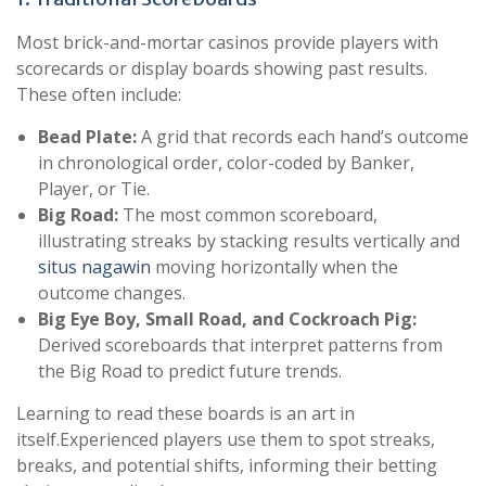
Most brick-and-mortar casinos provide players with
scorecards or display boards showing past results.
These often include:
Bead Plate:
A grid that records each hand’s outcome
in chronological order, color-coded by Banker,
Player, or Tie.
Big Road:
The most common scoreboard,
illustrating streaks by stacking results vertically and
situs nagawin
moving horizontally when the
outcome changes.
Big Eye Boy, Small Road, and Cockroach Pig:
Derived scoreboards that interpret patterns from
the Big Road to predict future trends.
Learning to read these boards is an art in
itself.Experienced players use them to spot streaks,
breaks, and potential shifts, informing their betting