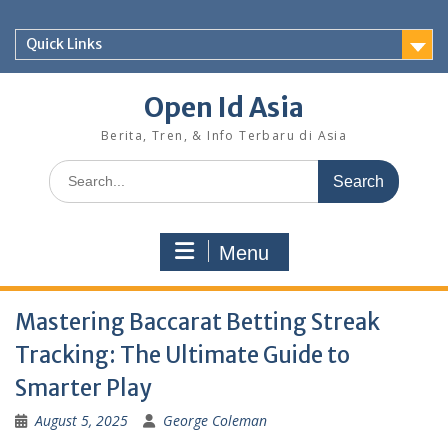
Skip
to
Quick Links
content
Open Id Asia
Berita, Tren, & Info Terbaru di Asia
Search
for:
Menu
Mastering Baccarat Betting Streak
Tracking: The Ultimate Guide to
Smarter Play
August 5, 2025
George Coleman