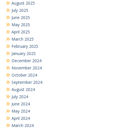
August 2025
July 2025
June 2025
May 2025
April 2025
March 2025
February 2025
January 2025
December 2024
November 2024
October 2024
September 2024
August 2024
July 2024
June 2024
May 2024
April 2024
March 2024